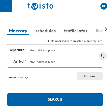
Cookies management panel
itinerary
schedules
traffic infos
lines a
*
Fields marked with an asterisk are required
Choose
Departure
*
a
route
Arrival
*
Options
Leave now
SEARCH