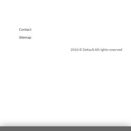
Contact
Sitemap
2026 © Default All rights reserved